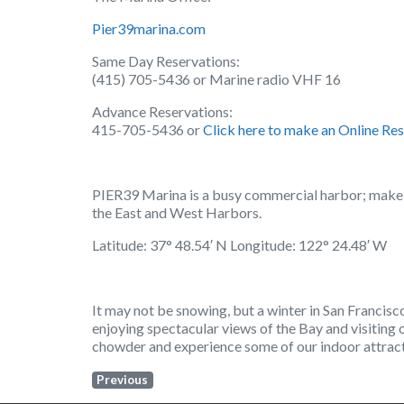
Pier39marina.com
Same Day Reservations:
(415) 705-5436 or Marine radio VHF 16
Advance Reservations:
415-705-5436 or
Click here to make an Online Res
PIER39 Marina is a busy commercial harbor; make s
the East and West Harbors.
Latitude: 37° 48.54′ N Longitude: 122° 24.48′ W
It may not be snowing, but a winter in San Francisc
enjoying spectacular views of the Bay and visiting 
chowder and experience some of our indoor attracti
Previous