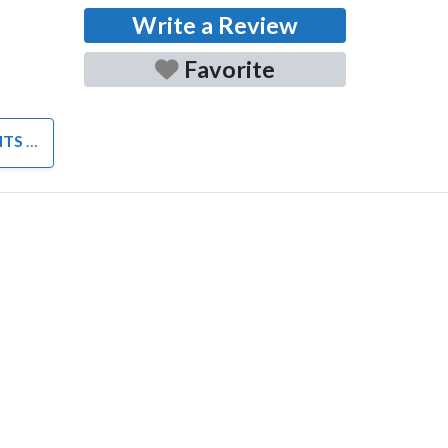
Write a Review
Favorite
NTS