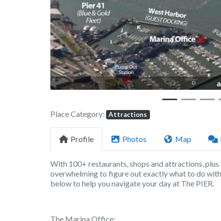
a
Place Category:
Attractions
Profile
Photos
Map
With 100+ restaurants, shops and attractions, plus 
overwhelming to figure out exactly what to do with 
below to help you navigate your day at The PIER.
The Marina Office: