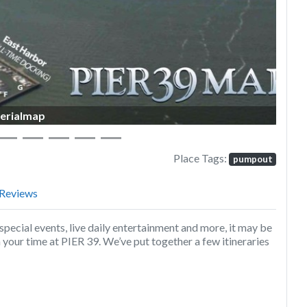
erialmap
Place Tags:
pumpout
Reviews
special events, live daily entertainment and more, it may be
your time at PIER 39. We’ve put together a few itineraries