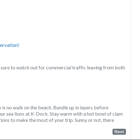
ervation!
ure to watch out for commercial traffic leaving from both
o is no walk on the beach. Bundle up in layers before
our sea lions at K-Dock. Stay warm with a hot bowl of clam
ons to make the most of your trip. Sunny or not, there
Next