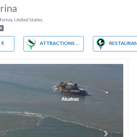
rina
fornia
,
United States
6
ATTRACTIONS
RESTAURA
5
Next