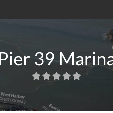
Pier 39 Marin