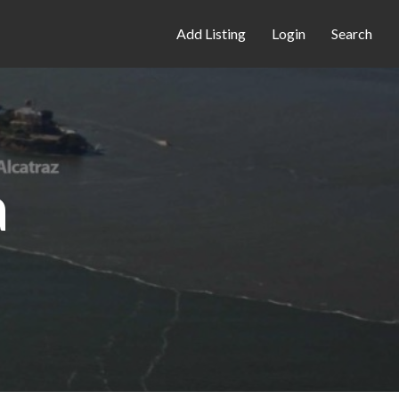
Add Listing
Login
Search
a