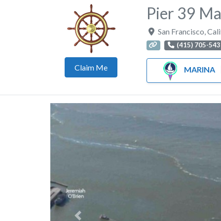
Pier 39 Ma
San Francisco
,
Cali
(415) 705-543
Claim Me
MARINA
Previous