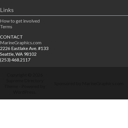
Links
How to get involved
Terms
CONTACT
MarineGraphics.com
2226 Eastlake Ave. #133
Seattle, WA 98102
(253) 468.2117
Copyright © 2026
Supreme Directory
Sponsored by MarineGraphics.com
Theme
- Powered by
WordPress
.