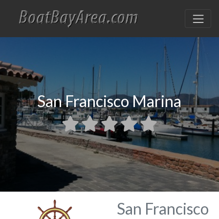
San Francisco Marina
San Francisco