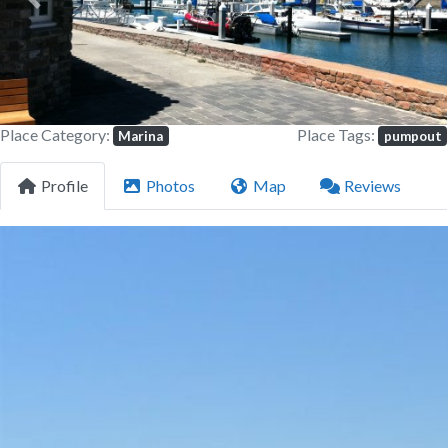
Previous
Next
Place Category:
Place Tags:
Marina
pumpout
Profile
Photos
Map
Reviews