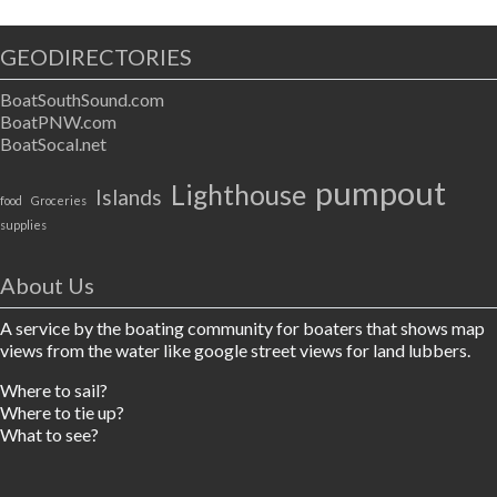
GEODIRECTORIES
BoatSouthSound.com
BoatPNW.com
BoatSocal.net
pumpout
Lighthouse
Islands
food
Groceries
supplies
About Us
A service by the boating community for boaters that shows map
views from the water like google street views for land lubbers.
Where to sail?
Where to tie up?
What to see?