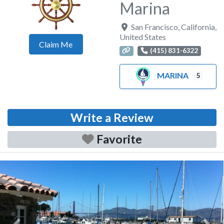
Marina
San Francisco
,
California
,
United States
Claim Me
(415) 831-6322
MARINA
5
Write a Review
Favorite