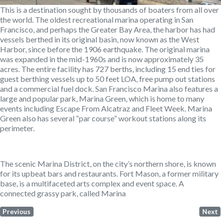
This is a destination sought by thousands of boaters from all over
the world. The oldest recreational marina operating in San
Francisco, and perhaps the Greater Bay Area, the harbor has had
vessels berthed in its original basin, now known as the West
Harbor, since before the 1906 earthquake. The original marina
was expanded in the mid-1960s and is now approximately 35
acres. The entire facility has 727 berths, including 15 end ties for
guest berthing vessels up to 50 feet LOA, free pump out stations
and a commercial fuel dock. San Francisco Marina also features a
large and popular park, Marina Green, which is home to many
events including Escape From Alcatraz and Fleet Week. Marina
Green also has several “par course” workout stations along its
perimeter.
The scenic Marina District, on the city’s northern shore, is known
for its upbeat bars and restaurants. Fort Mason, a former military
base, is a multifaceted arts complex and event space. A
connected grassy park, called Marina
Previous
Next