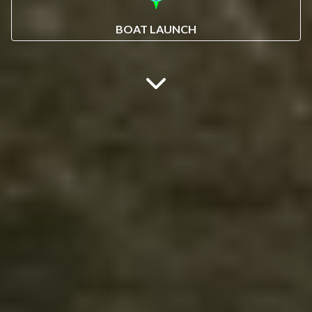
BOAT LAUNCH