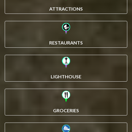
ATTRACTIONS
RESTAURANTS
LIGHTHOUSE
GROCERIES