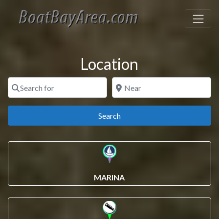
Location
Search for
Near
Search
Search
MARINA