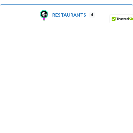
RESTAURANTS
4
LIGHTHOUSE
3
GROCERIES
1
BOAT LAUNCH
1
FUEL
1