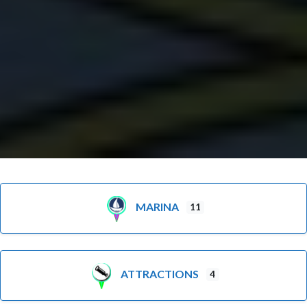
MARINA
11
ATTRACTIONS
4