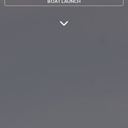
BOAT LAUNCH