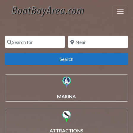
Search for
Near
Search
Search
MARINA
ATTRACTIONS