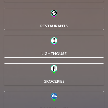
RESTAURANTS
LIGHTHOUSE
GROCERIES