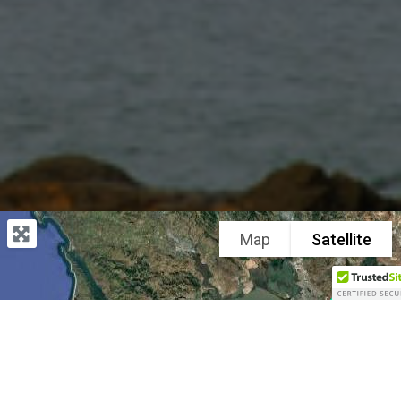
Map
Satellite